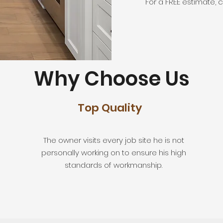
For a FREE estimate, c
Why Choose Us
Top Quality
The owner visits every job site he is not
personally working on to ensure his high
standards of workmanship.