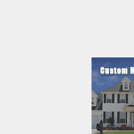
Custom 