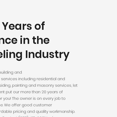
 Years of
nce in the
ing Industry
uilding and
services including residential and
iding, painting and masonry services, let
 put our more than 20 years of
r you! The owner is on every job to
ne. We offer good customer
dable pricing and quality workmanship.