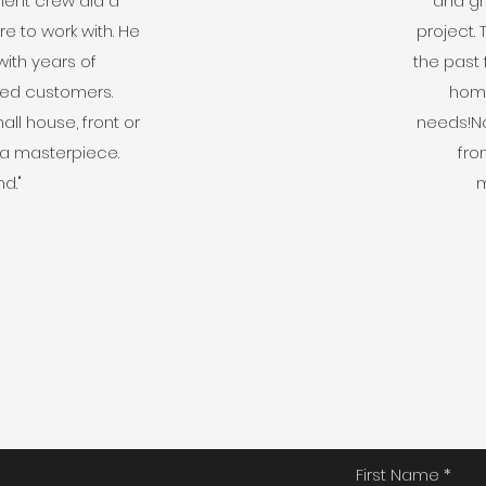
ent crew did a
and gr
e to work with. He
project.
with years of
the past
ied customers.
home
ll house, front or
needs!No
 a masterpiece.
fro
d."
m
First Name