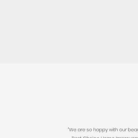
"We are so happy with our beaut