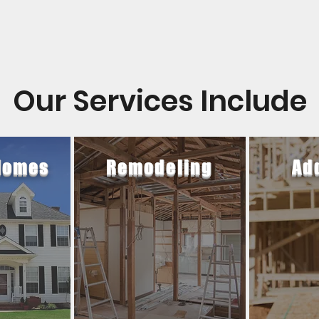
Our Services Include
Homes
Remodeling
Ad