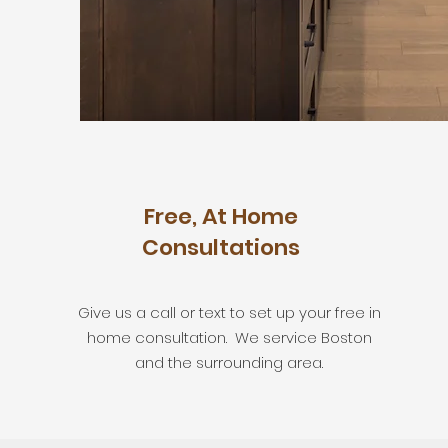
Free, At Home
Consultations
Give us a call or text to set up your free in
home consultation. We service Boston
and the surrounding area.