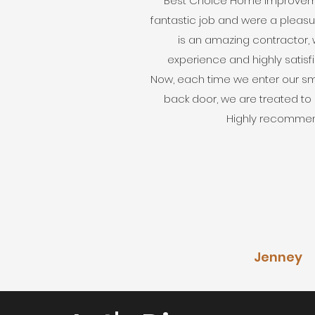
Best Choice Home Improvem
fantastic job and were a pleasur
is an amazing contractor, 
experience and highly satisf
Now, each time we enter our sma
back door, we are treated to
Highly recommen
Jenney