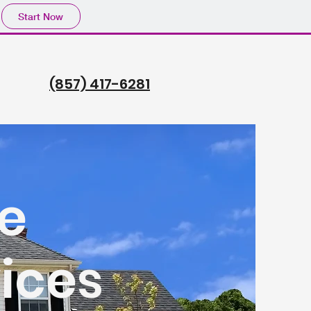
Start Now
(857) 417-6281
e
ices