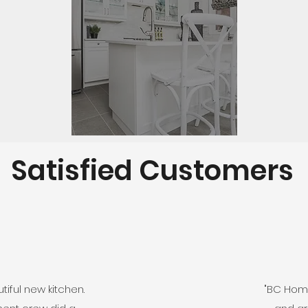
Satisfied Customers
iful new kitchen.
"BC Home