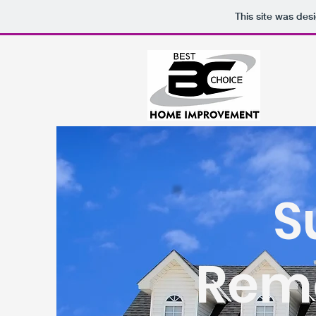
This site was des
S
Remo