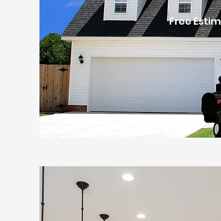
Free Estim