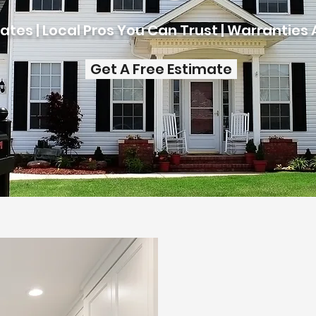
ates | Local Pros You Can Trust | Warranties 
Get A Free Estimate