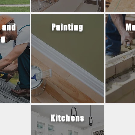
 and
Painting
Ma
ng
Kitchens