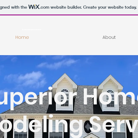
igned with the
.com
website builder. Create your website today.
Bchomeimprovement
Home
About
uperior Hom
deling Serv