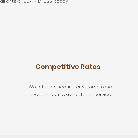
all or text
(857) 417-6281
today.
Competitive Rates
We offer a discount for veterans and
have competitive rates for all services.