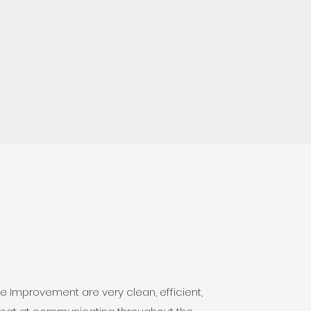
 Improvement are very clean, efficient,