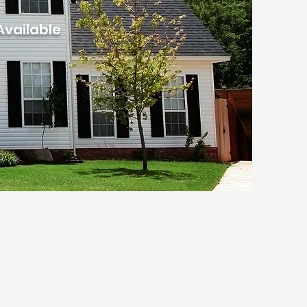
Available