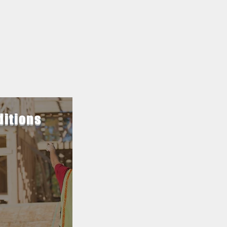
ditions