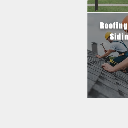
Roofing
Sidi