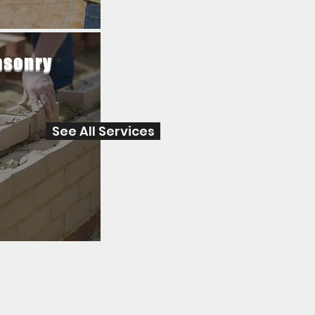
sonry
See All Services