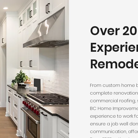
Over 20
Experie
Remodel
From custom home b
complete renovation 
commercial roofing, s
BC Home Improvement
experience to work fo
ensure a job well do
communication, affor