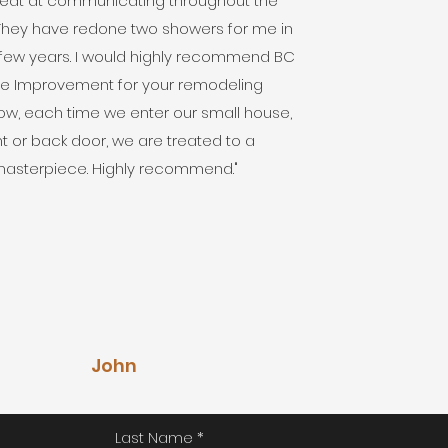
eat at communicating throughout the
 They have redone two showers for me in
 few years. I would highly recommend BC
 Improvement for your remodeling
w, each time we enter our small house,
nt or back door, we are treated to a
asterpiece. Highly recommend."
John
Last Name