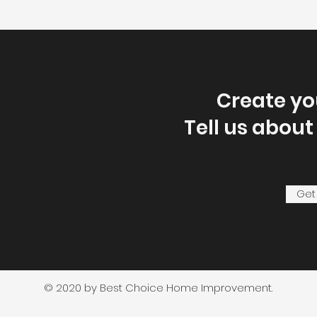
Create y
Tell us about
Get
© 2020 by Best Choice Home Improvement.