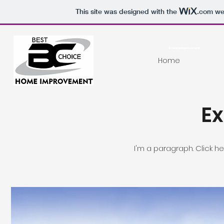
This site was designed with the
.com
web
Bchomeimprovement
Home
Ex
I'm a paragraph. Click h