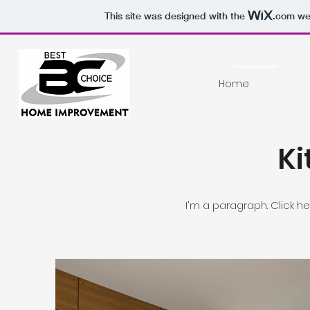
This site was designed with the
.com
web
Bchomeimprovement
Home
Ki
I'm a paragraph. Click h