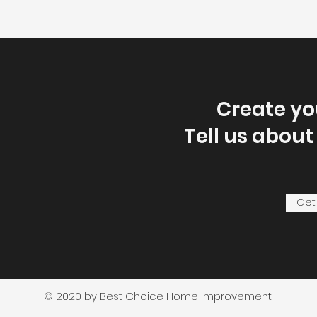
Create y
Tell us about
Get
© 2020 by Best Choice Home Improvement.